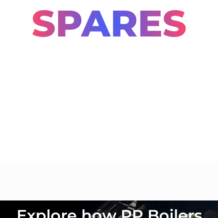
SPARES
PP Boilers provides a comprehensive range
of spares tailored to support boiler
operations and minimize downtime. These
components are integral to maintaining
efficiency, safety, and compliance in
industrial processes.
Explore how PP Boilers