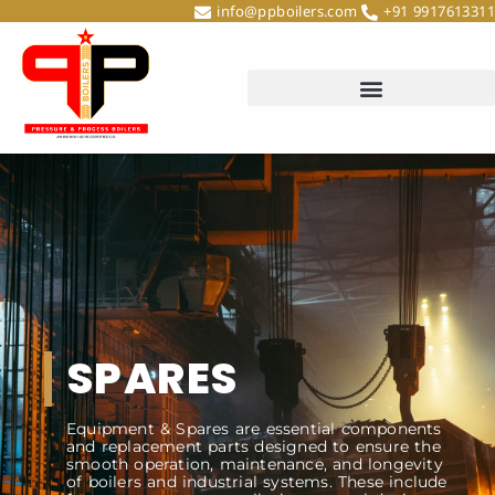
info@ppboilers.com
+91 9917613311
SPARES
Equipment & Spares are essential components
and replacement parts designed to ensure the
smooth operation, maintenance, and longevity
of boilers and industrial systems. These include