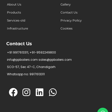
About Us
Gallery
Products
Contact Us
Services-old
Privacy Policy
Infrastructure
Cookies
Contact Us
+91 9917613311, +91-9592249800
info@ppboilers.com sales@ppboilers.com
SCO-57, Sec 47-C, Chandigarh
Whatsapp no: 9917613311