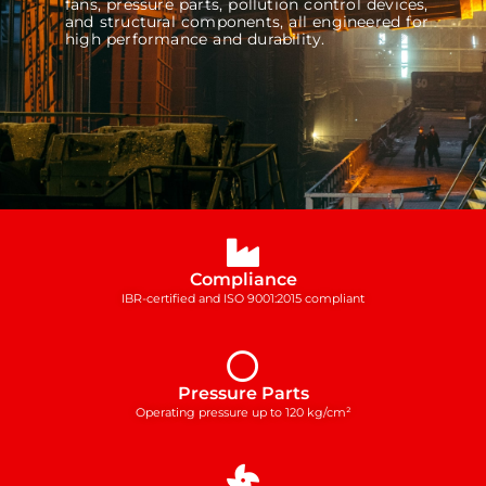
fans, pressure parts, pollution control devices,
and structural components, all engineered for
high performance and durability.
Compliance
IBR-certified and ISO 9001:2015 compliant
Pressure Parts
Operating pressure up to 120 kg/cm²