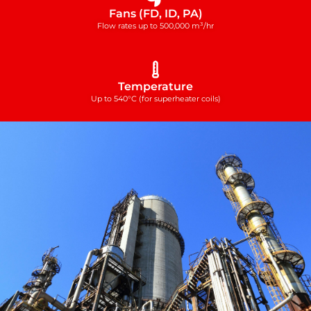
Fans (FD, ID, PA)
Flow rates up to 500,000 m³/hr
Temperature
Up to 540°C (for superheater coils)