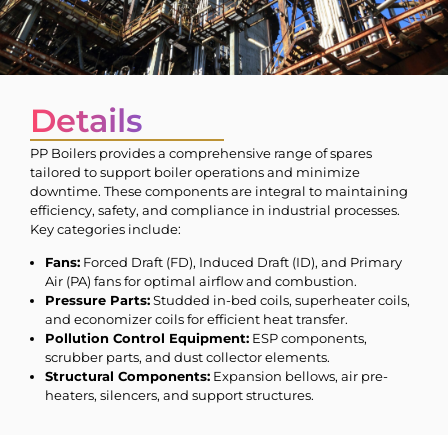
Details
PP Boilers provides a comprehensive range of spares
tailored to support boiler operations and minimize
downtime. These components are integral to maintaining
efficiency, safety, and compliance in industrial processes.
Key categories include:
Fans:
Forced Draft (FD), Induced Draft (ID), and Primary
Air (PA) fans for optimal airflow and combustion.
Pressure Parts:
Studded in-bed coils, superheater coils,
and economizer coils for efficient heat transfer.
Pollution Control Equipment:
ESP components,
scrubber parts, and dust collector elements.
Structural Components:
Expansion bellows, air pre-
heaters, silencers, and support structures.