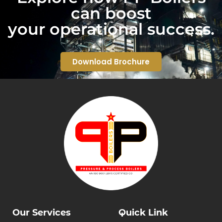
can boost
your operational success.
Download Brochure
Our Services
Quick Link