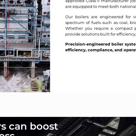
approved Class II manufacturer (c
are equipped to meet both national
Our boilers are engineered for ve
spectrum of fuels such as coal, bi
Whether you require a compact pa
provide solutions built for efficiency
Precision-engineered boiler syst
efficiency, compliance, and opera
rs can boost
ess.