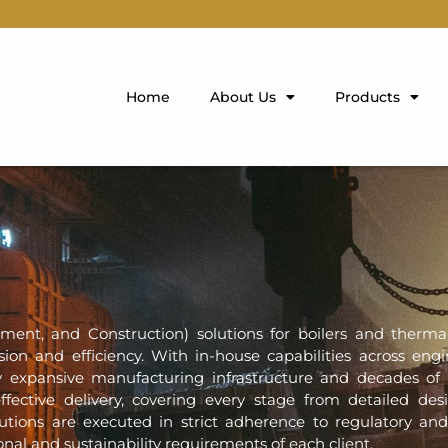
Home
About Us
Products
ment, and Construction) solutions for boilers and therm
ision and efficiency. With in-house capabilities across engi
 expansive manufacturing infrastructure and decades of
fective delivery, covering every stage from detailed de
tions are executed in strict adherence to regulatory and
nal and sustainability requirements of each client.