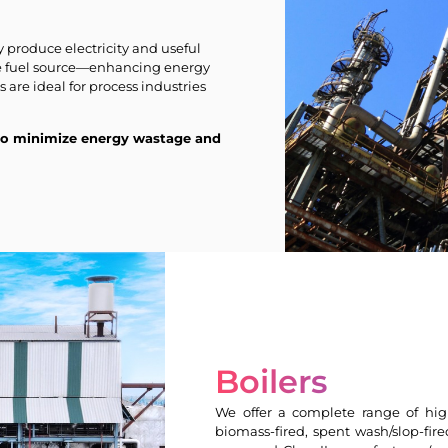
produce electricity and useful
le fuel source—enhancing energy
are ideal for process industries
 to minimize energy wastage and
Boilers
We offer a complete range of hig
biomass-fired, spent wash/slop-fire