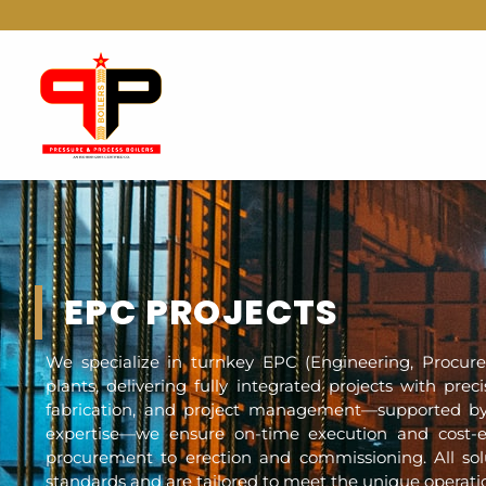
EPC PROJECTS
We specialize in turnkey EPC (Engineering, Procure
plants, delivering fully integrated projects with prec
fabrication, and project management—supported by
expertise—we ensure on-time execution and cost-ef
procurement to erection and commissioning. All solu
standards and are tailored to meet the unique operatio