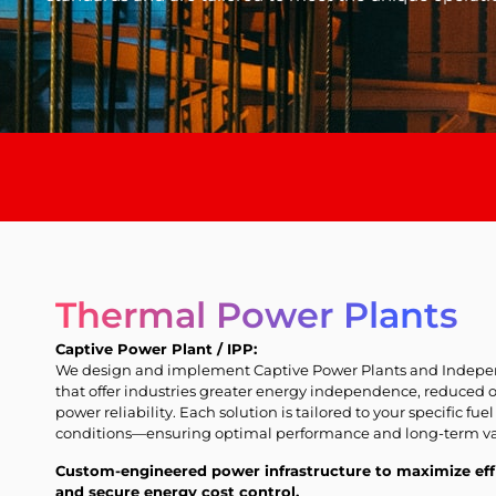
Thermal Power Plants
Captive Power Plant / IPP:
We design and implement Captive Power Plants and Indepen
that offer industries greater energy independence, reduced 
power reliability. Each solution is tailored to your specific fuel
conditions—ensuring optimal performance and long-term va
Custom-engineered power infrastructure to maximize eff
and secure energy cost control.