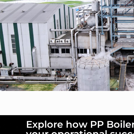
Explore how PP Boile
your operational succ