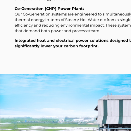
Co-Generation (CHP) Power Plant:
Our Co-Generation systems are engineered to simultaneously 
thermal energy in-term of Steam/ Hot Water etc from a sing
efficiency and reducing environmental impact. These systems 
that demand both power and process steam.
Integrated heat and electrical power solutions designed
significantly lower your carbon footprint.