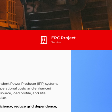
EPC Project
Service
dent Power Producer (IPP) systems
operational costs, and enhanced
 source, load profile, and site
lue.
iciency, reduce grid dependence,