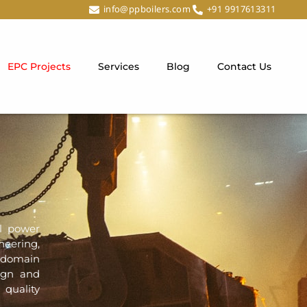
info@ppboilers.com
+91 9917613311
EPC Projects
Services
Blog
Contact Us
al power
neering,
 domain
sign and
 quality