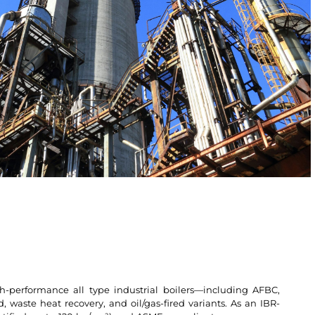
h-performance all type industrial boilers—including AFBC,
d, waste heat recovery, and oil/gas-fired variants. As an IBR-