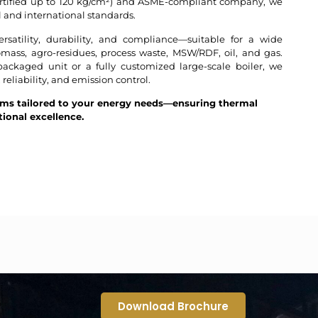
ertified up to 120 kg/cm²) and ASME-compliant company, we
 and international standards.
rsatility, durability, and compliance—suitable for a wide
omass, agro-residues, process waste, MSW/RDF, oil, and gas.
ckaged unit or a fully customized large-scale boiler, we
, reliability, and emission control.
ems tailored to your energy needs—ensuring thermal
tional excellence.
Download Brochure